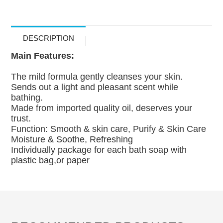
DESCRIPTION
Main Features:
The mild formula gently cleanses your skin.
Sends out a light and pleasant scent while
bathing.
Made from imported quality oil, deserves your
trust.
Function: Smooth & skin care, Purify & Skin Care
Moisture & Soothe, Refreshing
Individually package for each bath soap with
plastic bag,or paper