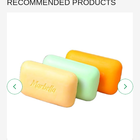
RECOMMENDED PRODUCTS