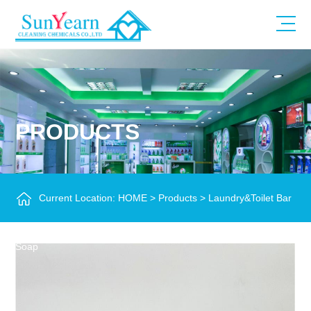
PRODUCTS
Current Location:
HOME
>
Products
>
Laundry&Toilet Bar
Soap