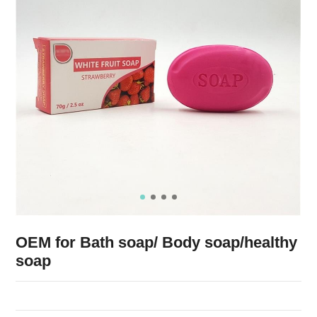
OEM for Bath soap/ Body soap/healthy
soap